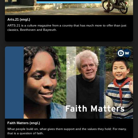
Arts.21 (engl.)
ARTS.21 is a culture magazine from a country that has much more to offer than just
classics, Beethoven and Bayreuth.
Faith Matters (engl.)
What people build on, what gives them support and the values they hold: For many,
that is a question of faith.