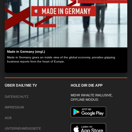
Made in Germany (engl.)
Made in Germany gives an inside view of the global economy, provides gripping
business reports from the heart of Europe.
ÜBER DAILYME TV
HOLE DIR DIE APP
MEHR INHALTE INKLUSIVE,
DATENSCHUTZ
OFFLINE-MODUS:
IMPRESSUM
AGB
UNTERNEHMENSSEITE