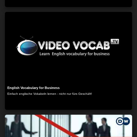
English Vocabulary for Business
Einfach englische Vokabeln lernen - nicht nur fürs Geschäft!