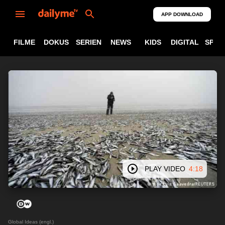
APP DOWNLOAD
FILME
DOKUS
SERIEN
NEWS
KIDS
DIGITAL
SPOR
PLAY VIDEO
4:18
Global Ideas (engl.)