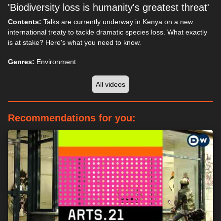
'Biodiversity loss is humanity's greatest threat'
Contents:
Talks are currently underway in Kenya on a new
international treaty to tackle dramatic species loss. What exactly
is at stake? Here's what you need to know.
Genres:
Environment
All videos
Recommendations for you: