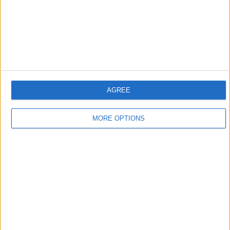
13:34
Indigenous Karipuna take Brazil to court over Amazon deforestation
AGREE
Under Bolsonaro, protection of Indigenous lands has been shattered and illegal
deforestation has escalated. The Karipuna are fighting back in the Brazilian courts.
MORE OPTIONS