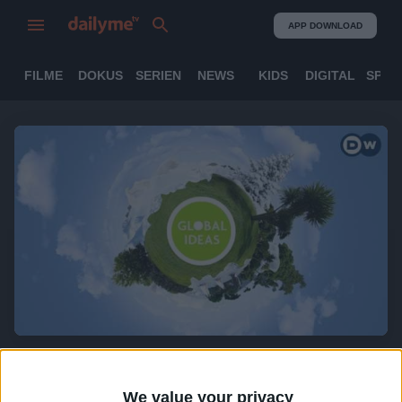
APP DOWNLOAD
FILME
DOKUS
SERIEN
NEWS
KIDS
DIGITAL
SPOR
Global Ideas (engl.)