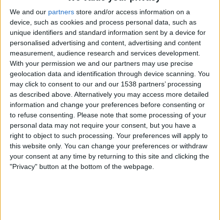
We value your privacy
50 stories, 5 continents, 1 theme: showcasing passionate people
We and our
partners
store and/or access information on a
and innovative projects from around the world aimed at
device, such as cookies and process personal data, such as
combating climate change.
unique identifiers and standard information sent by a device for
personalised advertising and content, advertising and content
measurement, audience research and services development.
Videos
With your permission we and our partners may use precise
geolocation data and identification through device scanning. You
may click to consent to our and our 1538 partners’ processing
as described above. Alternatively you may access more detailed
information and change your preferences before consenting or
to refuse consenting.
Please note that some processing of your
personal data may not require your consent, but you have a
right to object to such processing. Your preferences will apply to
this website only. You can change your preferences or withdraw
your consent at any time by returning to this site and clicking the
"Privacy" button at the bottom of the webpage.
6:36
Biodiversity: There is hope for survival
Humans are pushing countless species to the brink. But some are going against the
trend thanks to good conservation measures. DW looks at what works and what
doesn't.