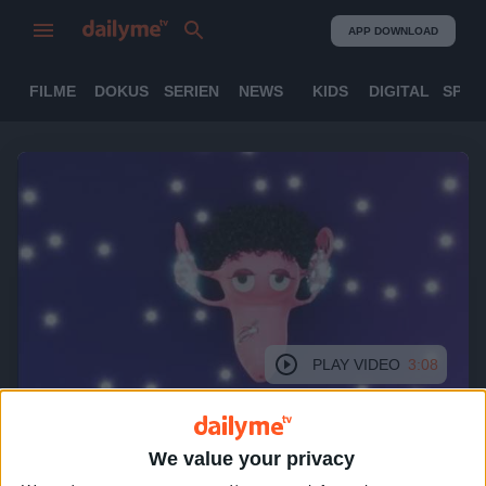
APP DOWNLOAD
FILME
DOKUS
SERIEN
NEWS
KIDS
DIGITAL
SPOR
PLAY VIDEO
3:08
We value your privacy
In Good Shape (engl.)