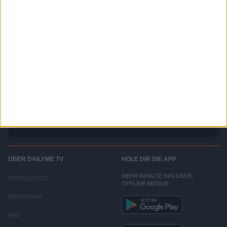
SRF - Kassensturz
DAS Schweizer Magazin mit Hintergrundinformationen zu Konsum, Geld und Arbeit.
ÜBER DAILYME TV
HOLE DIR DIE APP
MEHR INHALTE INKLUSIVE,
DATENSCHUTZ
OFFLINE-MODUS:
IMPRESSUM
AGB