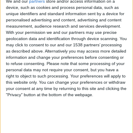
We and our
partners
store and/or access information on a
From pear to powerhouse: The story of the
device, such as cookies and process personal data, such as
womb – or uterus
unique identifiers and standard information sent by a device for
personalised advertising and content, advertising and content
Contents:
It’s not just a womb, it’s a muscle giant and five-star
measurement, audience research and services development.
baby hotel – assisted by the ovarian hormonal hub. Every month
With your permission we and our partners may use precise
it readies itself for life, pregnancy, and transformation.
geolocation data and identification through device scanning. You
Genres:
In Good Shape
may click to consent to our and our 1538 partners’ processing
as described above. Alternatively you may access more detailed
information and change your preferences before consenting or
All videos
to refuse consenting.
Please note that some processing of your
personal data may not require your consent, but you have a
right to object to such processing. Your preferences will apply to
Recommendations for you:
this website only. You can change your preferences or withdraw
your consent at any time by returning to this site and clicking the
"Privacy" button at the bottom of the webpage.