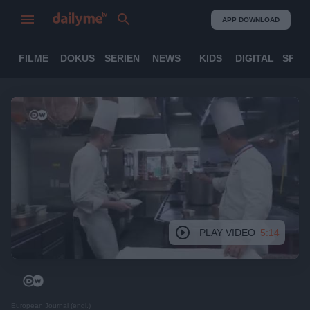
APP DOWNLOAD
FILME
DOKUS
SERIEN
NEWS
KIDS
DIGITAL
SPOR
PLAY VIDEO
5:14
European Journal (engl.)