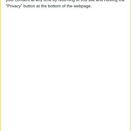
"Privacy" button at the bottom of the webpage.
2:22
Britain: ‘Drag Syndrome’
'Drag Syndrome' is Britain’s first collective for drag artists with Down syndrome. On tour
for five years, the group has performed on stages worldwide, including the famous
Glastonbury Festival and for the fashion magazine, Vogue.
5:01
Italy: A village at the end of the world
There is no road to Codera, only 2600 steps of a staircase. A helicopter can also take