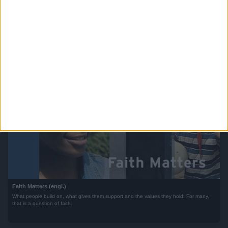
Global Ideas (engl.)
50 stories, 5 continents, 1 theme: showcasing passionate people and innovative
projects from around the world aimed at combating climate change.
Faith Matters (engl.)
What people build on, what gives them support and the values they hold: For many,
that is a question of faith.