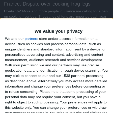
France: Dispute over cooking frog legs
Contents:
More and more people in France are calling for a ban
on cooking frog legs. Thousands of tons are imported each year
because catching wild frogs is largely prohibited in the country. A
French frog farmer is stepping in.
We value your privacy
Genres:
Focus on Europe
We and our
partners
store and/or access information on a
device, such as cookies and process personal data, such as
All videos
unique identifiers and standard information sent by a device for
personalised advertising and content, advertising and content
measurement, audience research and services development.
More Videos from this show
With your permission we and our partners may use precise
geolocation data and identification through device scanning. You
may click to consent to our and our 1538 partners’ processing
as described above. Alternatively you may access more detailed
information and change your preferences before consenting or
to refuse consenting.
Please note that some processing of your
personal data may not require your consent, but you have a
right to object to such processing. Your preferences will apply to
this website only. You can change your preferences or withdraw
your consent at any time by returning to this site and clicking the