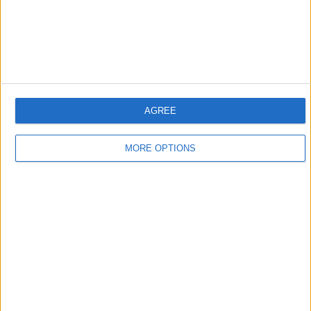
AGREE
MORE OPTIONS
Journal Reporter (engl.)
"DW-Reporter" is a video podcasting offer from DW-TV. It's THE place to find reports
on all aspects of life every week. DW reporters file their stories from Germany and all
over the world.