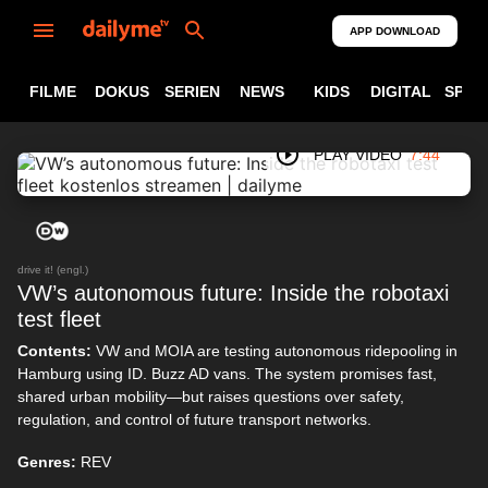
APP DOWNLOAD
FILME
DOKUS
SERIEN
NEWS
KIDS
DIGITAL
SPOR
PLAY VIDEO
7:44
drive it! (engl.)
VW’s autonomous future: Inside the robotaxi
test fleet
Contents:
VW and MOIA are testing autonomous ridepooling in
Hamburg using ID. Buzz AD vans. The system promises fast,
shared urban mobility—but raises questions over safety,
regulation, and control of future transport networks.
Genres:
REV