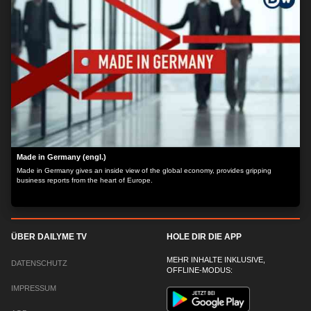
Made in Germany (engl.)
Made in Germany gives an inside view of the global economy, provides gripping
business reports from the heart of Europe.
ÜBER DAILYME TV
HOLE DIR DIE APP
MEHR INHALTE INKLUSIVE,
DATENSCHUTZ
OFFLINE-MODUS:
IMPRESSUM