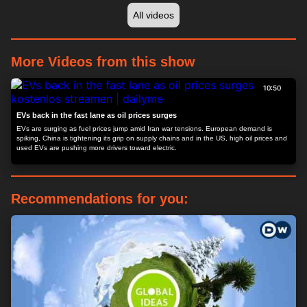
All videos
More Videos from this show
10:50
EVs back in the fast lane as oil prices surges
EVs are surging as fuel prices jump amid Iran war tensions. European demand is
spiking, China is tightening its grip on supply chains and in the US, high oil prices and
used EVs are pushing more drivers toward electric.
Recommendations for you: