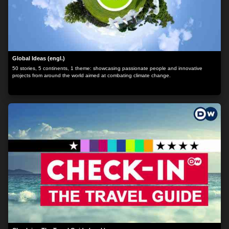
Global Ideas (engl.)
50 stories, 5 continents, 1 theme: showcasing passionate people and innovative
projects from around the world aimed at combating climate change.