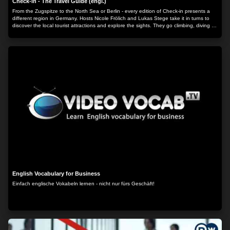
Check-in - The Travel Guide (engl.)
From the Zugspitze to the North Sea or Berlin - every edition of Check-in presents a
different region in Germany. Hosts Nicole Frölich and Lukas Stege take it in turns to
discover the local tourist attractions and explore the sights. They go climbing, diving or
hiking and try out the local culinary specialties.
English Vocabulary for Business
Einfach englische Vokabeln lernen - nicht nur fürs Geschäft!