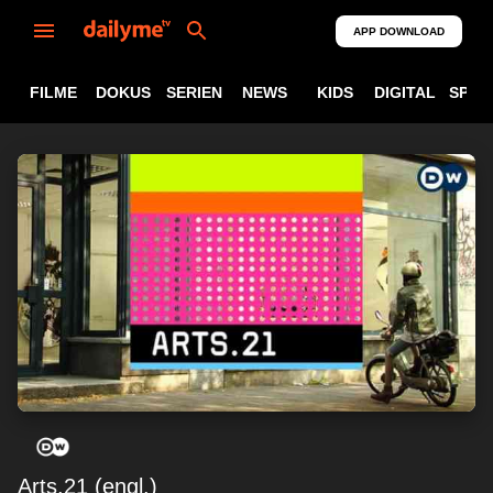
APP DOWNLOAD
FILME
DOKUS
SERIEN
NEWS
KIDS
DIGITAL
SPOR
Arts.21 (engl.)