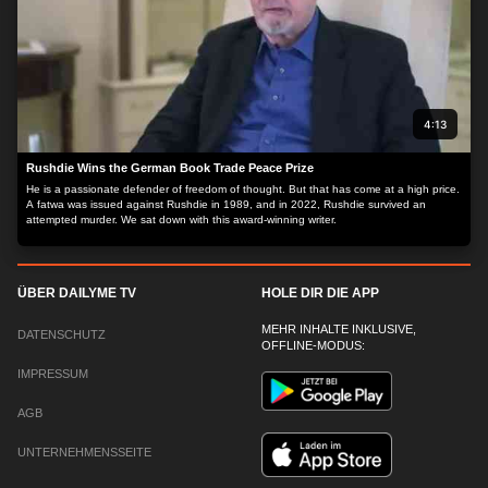
4:13
Rushdie Wins the German Book Trade Peace Prize
He is a passionate defender of freedom of thought. But that has come at a high price.
A fatwa was issued against Rushdie in 1989, and in 2022, Rushdie survived an
attempted murder. We sat down with this award-winning writer.
ÜBER DAILYME TV
HOLE DIR DIE APP
MEHR INHALTE INKLUSIVE,
DATENSCHUTZ
OFFLINE-MODUS:
IMPRESSUM
AGB
UNTERNEHMENSSEITE