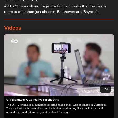
ARTS.21 is a culture magazine from a country that has much
more to offer than just classics, Beethoven and Bayreuth.
Videos
5:51
Off-Biennale: A Collective for the Arts
The OFF-Biennale is a curatorial collective made of six women based in Budapest.
They work with other creatives and institutions in Hungary, Eastern Europe, and
around the world without any state cultural funding.