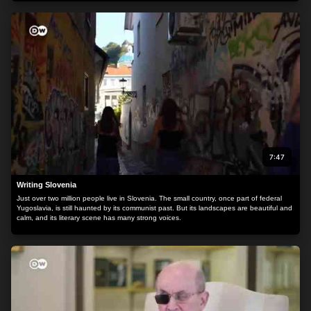
7:47
Writing Slovenia
Just over two million people live in Slovenia. The small country, once part of federal
Yugoslavia, is still haunted by its communist past. But its landscapes are beautiful and
calm, and its literary scene has many strong voices.