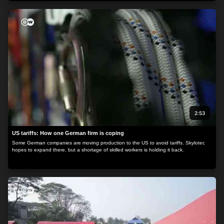
2:53
US tariffs: How one German firm is coping
Some German companies are moving production to the US to avoid tariffs. Skylotec
hopes to expand there, but a shortage of skilled workers is holding it back.