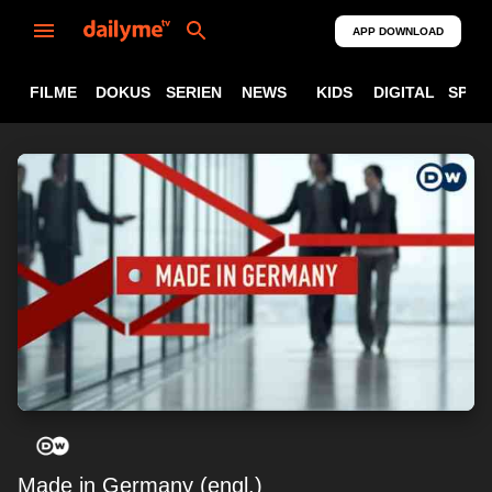
APP DOWNLOAD
FILME
DOKUS
SERIEN
NEWS
KIDS
DIGITAL
SPOR
Made in Germany (engl.)