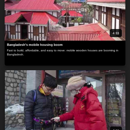
4:33
Bangladesh’s mobile housing boom
Fast to build, affordable, and easy to move: mobile wooden houses are booming in
Bangladesh.