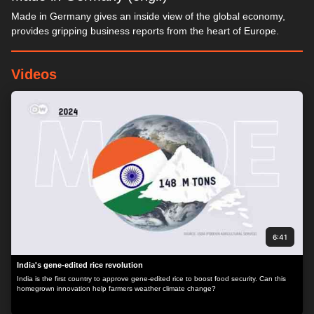
Made in Germany gives an inside view of the global economy,
provides gripping business reports from the heart of Europe.
Videos
6:41
India's gene-edited rice revolution
India is the first country to approve gene-edited rice to boost food security. Can this
homegrown innovation help farmers weather climate change?