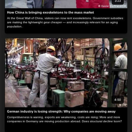
3:23
How China is bringing exoskeletons to the mass market
At the Great Wall of China, visitors can now rent exoskeletons. Government subsidies
are making the lightweight gear cheaper — and increasingly relevant for an aging
population.
4:50
German industry is losing strength: Why companies are moving away
Competitiveness is waning, exports are weakening, costs are rising: More and more
companies in Germany are moving production abroad. Does structural decline loom?